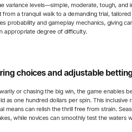
que variance levels—simple, moderate, tough, and
 from a tranquil walk to a demanding trial, tailored
ies probability and gameplay mechanics, giving ca
an appropriate degree of difficulty.
ing choices and adjustable betting
arily or chasing the big win, the game enables b
ld as one hundred dollars per spin. This inclusive
cial means can relish the thrill free from strain. Sea
takes, while novices can smoothly test the waters w