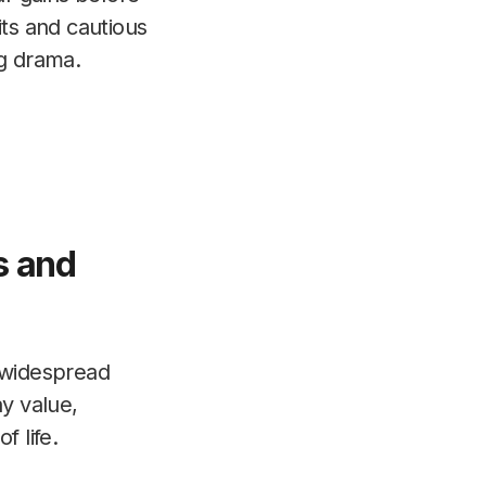
its and cautious
ng drama.
s and
 widespread
y value,
f life.