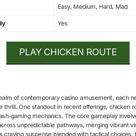
Easy, Medium, Hard, Mad
ly
Yes
PLAY CHICKEN ROUTE
 realm of contemporary casino amusement, each 
thrill. One standout in recent offerings, chicken r
crash-gaming mechanics. The core gameplay involve
across unpredictable pathways, merging vibrant vis
s craving suspense blended with tactical choices, 