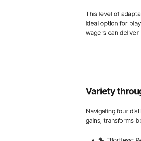
This level of adapta
ideal option for pl
wagers can deliver 
Variety throug
Navigating four disti
gains, transforms b
🐤 Effortless: R