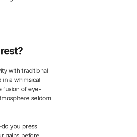
 rest?
y with traditional
 in a whimsical
 fusion of eye-
g atmosphere seldom
l—do you press
ur gains before