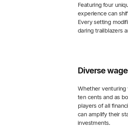
Featuring four uni
experience can shift
Every setting modif
daring trailblazers 
Diverse wager
Whether venturing w
ten cents and as bo
players of all finan
can amplify their s
investments.