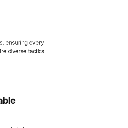
s, ensuring every
re diverse tactics
able