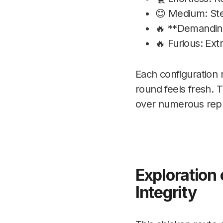
😊 Medium: Ste
🔥 **Demanding:
🔥 Furious: Ext
Each configuration 
round feels fresh. 
over numerous repl
Exploration
Integrity