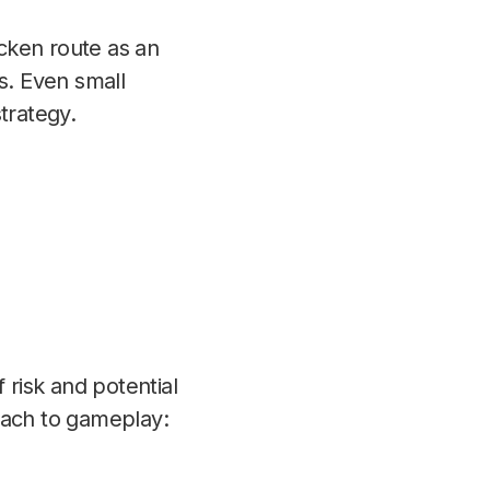
icken route as an
s. Even small
trategy.
f risk and potential
oach to gameplay: