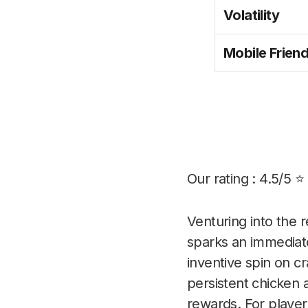
Volatility
Mobile Friend
Our rating : 4.5/5 ⭐
Venturing into the
sparks an immediate 
inventive spin on 
persistent chicken 
rewards. For player