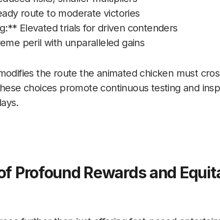
ady route to moderate victories
** Elevated trials for driven contenders
reme peril with unparalleled gains
modifies the route the animated chicken must cros
These choices promote continuous testing and inspi
ays.
 of Profound Rewards and Equit