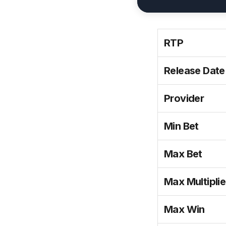
RTP
Release Date
Provider
Min Bet
Max Bet
Max Multiplie
Max Win