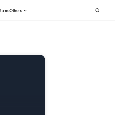
 Game
Others