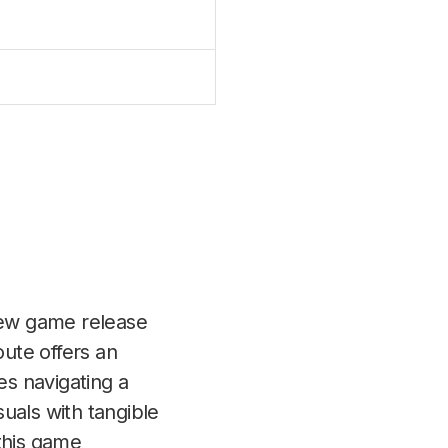
new game release
oute offers an
s navigating a
uals with tangible
this game