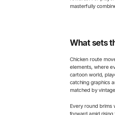
masterfully combin
What sets th
Chicken route moves
elements, where eve
cartoon world, play
catching graphics a
matched by vintage
Every round brims w
forward amid rising 