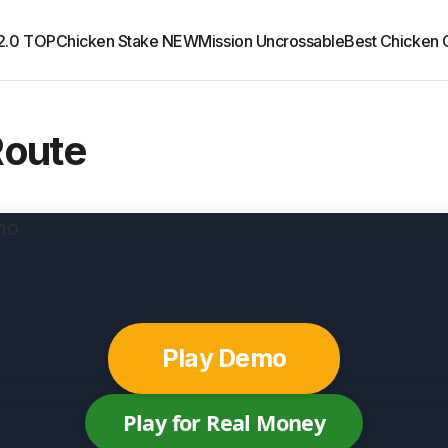
2.0 TOP
Chicken Stake NEW
Mission Uncrossable
Best Chicken
Route
Play Demo
Play for Real Money