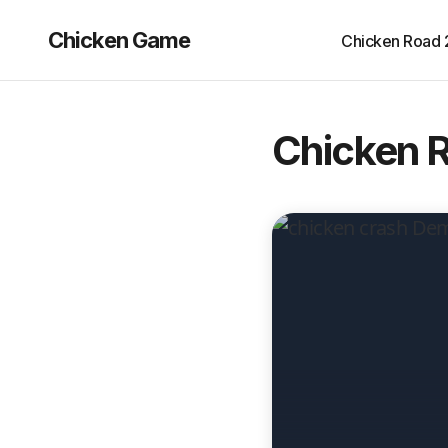
Chicken Game
Chicken Road 
Chicken 