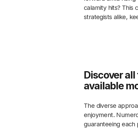
calamity hits? This
strategists alike, 
Discover al
available m
The diverse approa
enjoyment. Numerou
guaranteeing each pl