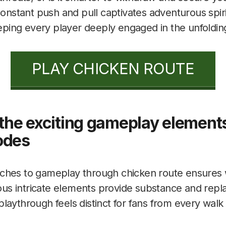
 constant push and pull captivates adventurous spir
keeping every player deeply engaged in the unfoldi
PLAY CHICKEN ROUTE
l the exciting gameplay element
odes
ches to gameplay through chicken route ensures
s intricate elements provide substance and repla
aythrough feels distinct for fans from every walk o