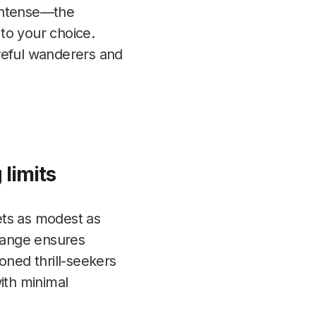
 intense—the
 to your choice.
reful wanderers and
 limits
ets as modest as
 range ensures
soned thrill-seekers
ith minimal