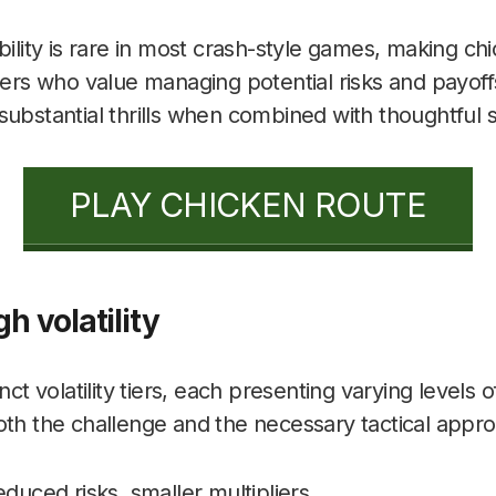
bility is rare in most crash-style games, making ch
ayers who value managing potential risks and payoff
substantial thrills when combined with thoughtful s
PLAY CHICKEN ROUTE
h volatility
nct volatility tiers, each presenting varying levels o
oth the challenge and the necessary tactical appr
educed risks, smaller multipliers