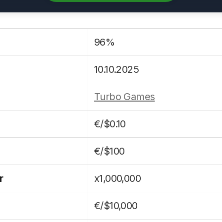
96%
10.10.2025
Turbo Games
€/$0.10
€/$100
r
x1,000,000
€/$10,000