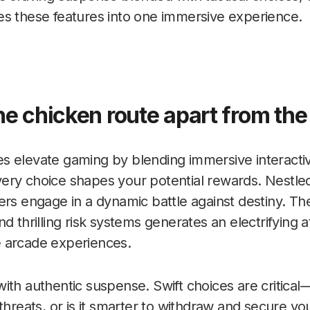
es these features into one immersive experience.
e chicken route apart from the
 elevate gaming by blending immersive interactivit
ry choice shapes your potential rewards. Nestled
ers engage in a dynamic battle against destiny. The
nd thrilling risk systems generates an electrifyin
 arcade experiences.
ith authentic suspense. Swift choices are critica
threats, or is it smarter to withdraw and secure yo